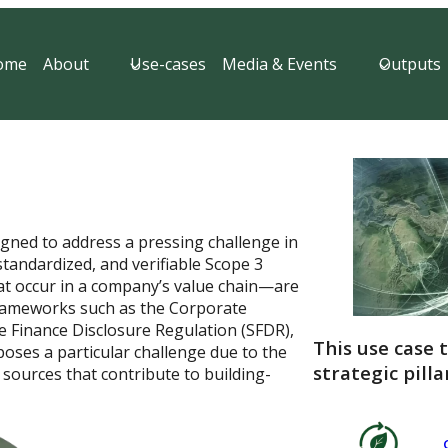
ome
About
Use-cases
Media & Events
Outputs
igned to address a pressing challenge in
 standardized, and verifiable Scope 3
at occur in a company’s value chain—are
frameworks such as the Corporate
le Finance Disclosure Regulation (SFDR),
This use case 
poses a particular challenge due to the
strategic pilla
sources that contribute to building-