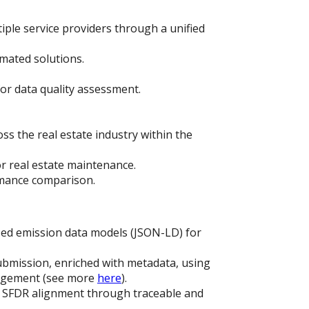
iple service providers through a unified
mated solutions.
or data quality assessment.
s the real estate industry within the
r real estate maintenance.
rmance comparison.
ed emission data models (JSON-LD) for
ubmission, enriched with metadata, using
nagement (see more
here
).
 SFDR alignment through traceable and