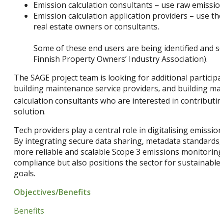
Emission calculation consultants – use raw emissio
Emission calculation application providers – use th
real estate owners or consultants.
Some of these end users are being identified and se
Finnish Property Owners’ Industry Association).
The SAGE project team is looking for additional particip
building maintenance service providers, and building mat
calculation consultants who are interested in contribut
solution.
Tech providers play a central role in digitalising emissi
By integrating secure data sharing, metadata standards,
more reliable and scalable Scope 3 emissions monitorin
compliance but also positions the sector for sustainable
goals.
Objectives/Benefits
Benefits