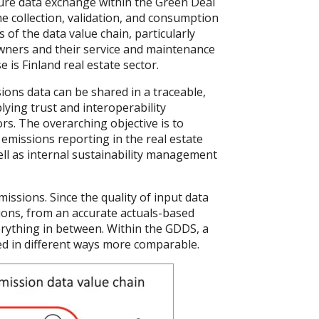
ure data exchange within the Green Deal
e collection, validation, and consumption
 of the data value chain, particularly
wners and their service and maintenance
e is Finland real estate sector.
ons data can be shared in a traceable,
lying trust and interoperability
s. The overarching objective is to
emissions reporting in the real estate
ell as internal sustainability management
issions. Since the quality of input data
ptions, from an accurate actuals-based
erything in between. Within the GDDS, a
ed in different ways more comparable.