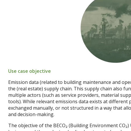
Use case objective
Emission data (related to building maintenance and ope
the (real estate) supply chain. This supply chain also fun
multiple actors (such as service providers, material supp
tools). While relevant emissions data exists at different p
exchanged manually, or not structured in a way that allo
and decision-making.
The objective of the BECO₂ (Building Environment CO₂) U