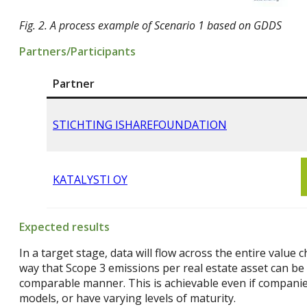
Fig. 2. A process example of Scenario 1 based on GDDS
Partners/Participants
Partner
STICHTING ISHAREFOUNDATION
KATALYSTI OY
Expected results
In a target stage, data will flow across the entire value 
way that Scope 3 emissions per real estate asset can be 
comparable manner. This is achievable even if companies
models, or have varying levels of maturity.