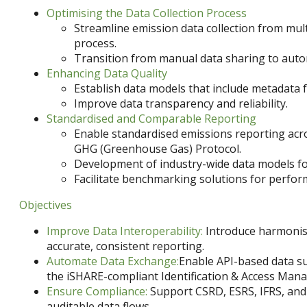
Optimising the Data Collection Process
Streamline emission data collection from mult
process.
Transition from manual data sharing to auto
Enhancing Data Quality
Establish data models that include metadata f
Improve data transparency and reliability.
Standardised and Comparable Reporting
Enable standardised emissions reporting acros
GHG (Greenhouse Gas) Protocol.
Development of industry-wide data models fo
Facilitate benchmarking solutions for perfo
Objectives
Improve Data Interoperability:
Introduce harmonis
accurate, consistent reporting.
Automate Data Exchange:
Enable API-based data s
the iSHARE-compliant Identification & Access Ma
Ensure Compliance:
Support CSRD, ESRS, IFRS, and
auditable data flows.