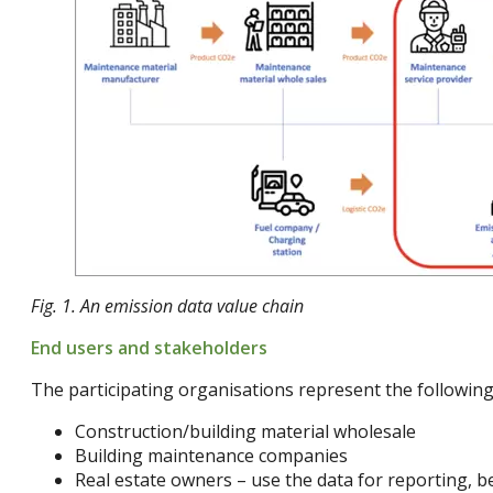
Fig. 1. An emission data value chain
End users and stakeholders
The participating organisations represent the following
Construction/building material wholesale
Building maintenance companies
Real estate owners – use the data for reporting, 