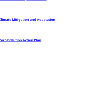
Climate Mitigation and Adaptation
Zero Pollution Action Plan