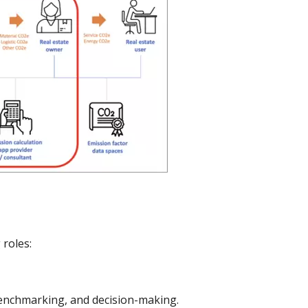
 roles:
benchmarking, and decision-making.