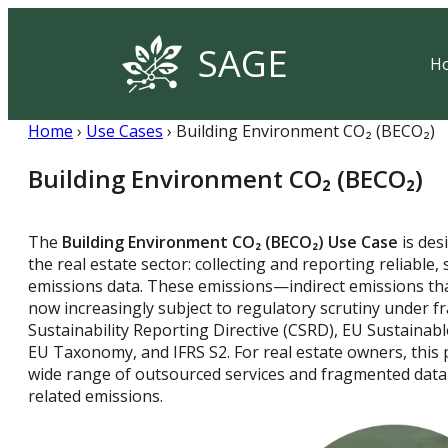
SAGE
H
Home
›
Use Cases
› Building Environment CO₂ (BECO₂)
Building Environment CO₂ (BECO₂)
The
Building Environment CO₂
(
BECO₂)
Use Case
is des
the real estate sector: collecting and reporting reliable,
emissions data. These emissions—indirect emissions th
now increasingly subject to regulatory scrutiny under 
Sustainability Reporting Directive (CSRD), EU Sustainab
EU Taxonomy, and IFRS S2. For real estate owners, this 
wide range of outsourced services and fragmented data 
related emissions.