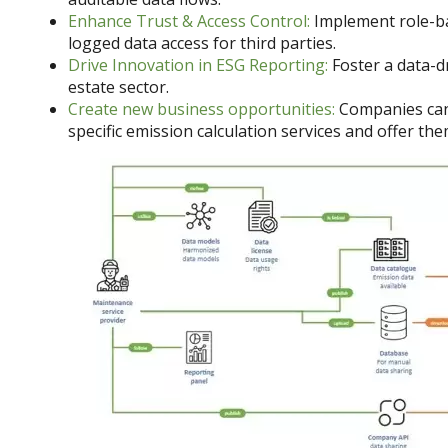
Enhance Trust & Access Control:
Implement role-bas
logged data access for third parties.
Drive Innovation in ESG Reporting:
Foster a data-dr
estate sector.
Create new business opportunities:
Companies can
specific emission calculation services and offer the