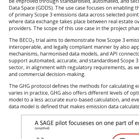
be improved through standardised, automated, and sec
Data Space (GDDS). The use case focuses on enabling th
of primary Scope 3 emissions data across selected points
where data exchange takes place between real estate o
providers. The scope of this use case in the project phas
The BECO₂ trial aims to demonstrate how Scope 3 emissi
interoperable, and legally compliant manner by also app
mechanisms, harmonised data models, and API connector
support automated, accurate, and standardised Scope 3 
sector, in alignment with regulatory requirements, as w
and commercial decision-making.
The GHG protocol defines the methods for calculating em
varies in practice, GHG also offers different levels of o
model to a less accurate euro-based calculation, and ev
data model is defined that makes emission data calculat