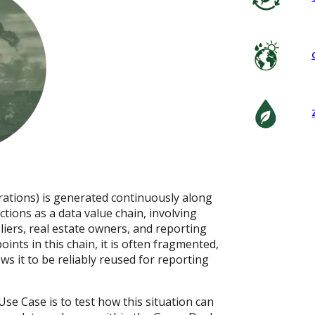
rations) is generated continuously along
ctions as a data value chain, involving
liers, real estate owners, and reporting
oints in this chain, it is often fragmented,
ws it to be reliably reused for reporting
se Case is to test how this situation can