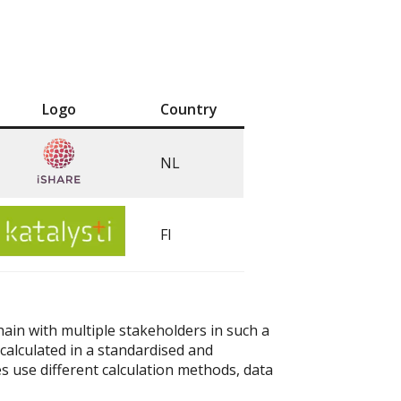
Logo
Country
NL
FI
chain with multiple stakeholders in such a
calculated in a standardised and
 use different calculation methods, data