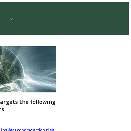
targets the following
rs
Circular Economy Action Plan