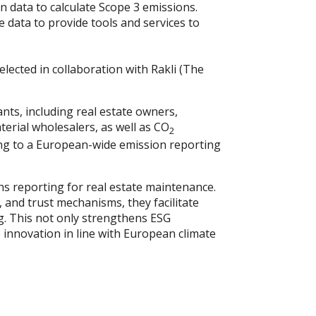
n data to calculate Scope 3 emissions.
e data to provide tools and services to
lected in collaboration with Rakli (The
ants, including real estate owners,
erial wholesalers, as well as CO
2
ing to a European-wide emission reporting
ons reporting for real estate maintenance.
 and trust mechanisms, they facilitate
g. This not only strengthens ESG
 innovation in line with European climate