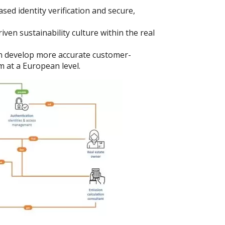
ed identity verification and secure,
iven sustainability culture within the real
 develop more accurate customer-
m at a European level.