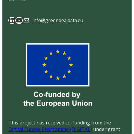
SAGE Data Space
GreenDealData
info@greendealdata.eu
This project has received co-funding from the
Digital Europe Programme (DIGITAL)
under grant