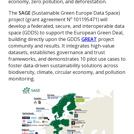
economy, zero pollution, and deforestation.
The
SAGE
(Sustainable Green Europe Data Space)
project (grant agreement Nº 101195471) will
develop a federated, secure, and interoperable data
space (GDDS) to support the European Green Deal,
building directly upon the GDDS
GREAT
project
community and results. It integrates high-value
datasets, establishes governance and trust
frameworks, and demonstrates 10 pilot use cases to
foster data-driven sustainability solutions across
biodiversity, climate, circular economy, and pollution
monitoring​.