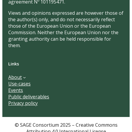
agreement Nº 101195471.
Views and opinions expressed are however those of
the author(s) only, and do not necessarily reflect
those of the European Union or the European
Commission. Neither the European Union nor the
granting authority can be held responsible for
them.
Links
About
Use-cases
Events
Public deliverables
Privacy policy
© SAGE Consortium 2025 – Creative Commons
Attribution 4.0 International License