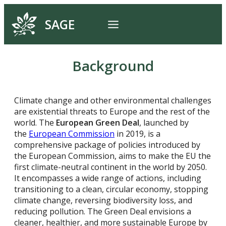
SAGE
Background
Climate change and other environmental challenges
are existential threats to Europe and the rest of the
world. The
European Green Deal
, launched by
the
European Commission
in 2019, is a
comprehensive package of policies introduced by
the European Commission, aims to make the EU the
first climate-neutral continent in the world by 2050.
It encompasses a wide range of actions, including
transitioning to a clean, circular economy, stopping
climate change, reversing biodiversity loss, and
reducing pollution. The Green Deal envisions a
cleaner, healthier, and more sustainable Europe by