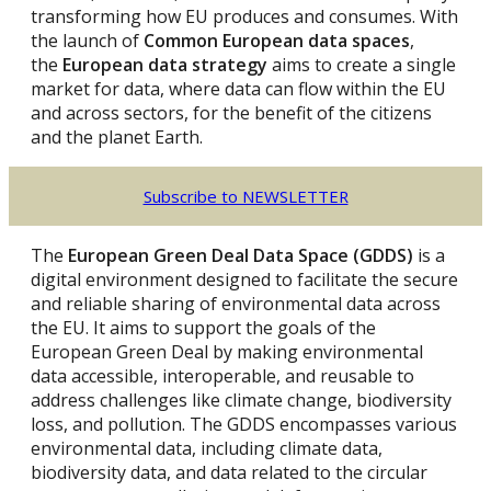
transforming how EU produces and consumes. With
the launch of
Common European data spaces
,
the
European data strategy
aims to create a single
market for data, where data can flow within the EU
and across sectors, for the benefit of the citizens
and the planet Earth.
Subscribe to NEWSLETTER
The
European Green Deal Data Space (GDDS)
is a
digital environment designed to facilitate the secure
and reliable sharing of environmental data across
the EU. It aims to support the goals of the
European Green Deal by making environmental
data accessible, interoperable, and reusable to
address challenges like climate change, biodiversity
loss, and pollution. The GDDS encompasses various
environmental data, including climate data,
biodiversity data, and data related to the circular