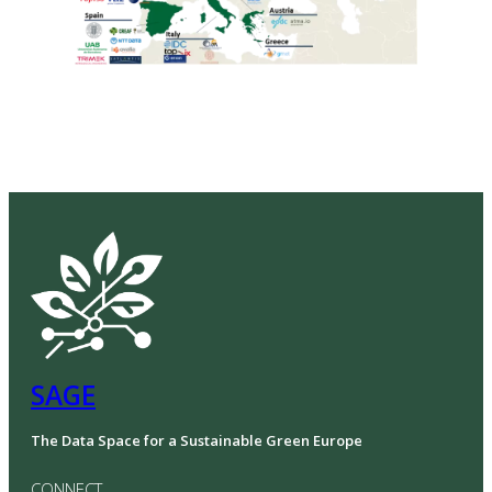
SAGE
The Data Space for a Sustainable Green Europe
CONNECT