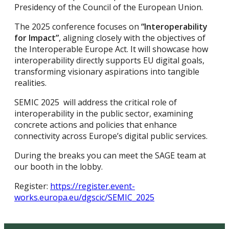
Presidency of the Council of the European Union.
The 2025 conference focuses on
“Interoperability
for Impact”
, aligning closely with the objectives of
the Interoperable Europe Act. It will showcase how
interoperability directly supports EU digital goals,
transforming visionary aspirations into tangible
realities.
SEMIC 2025 will address the critical role of
interoperability in the public sector, examining
concrete actions and policies that enhance
connectivity across Europe’s digital public services.
During the breaks you can meet the SAGE team at
our booth in the lobby.
Register:
https://register.event-
works.europa.eu/dgscic/SEMIC_2025