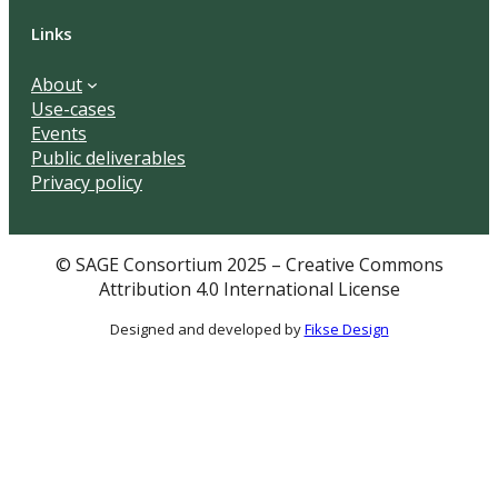
Links
About
Use-cases
Events
Public deliverables
Privacy policy
© SAGE Consortium 2025 – Creative Commons
Attribution 4.0 International License
Designed and developed by
Fikse Design