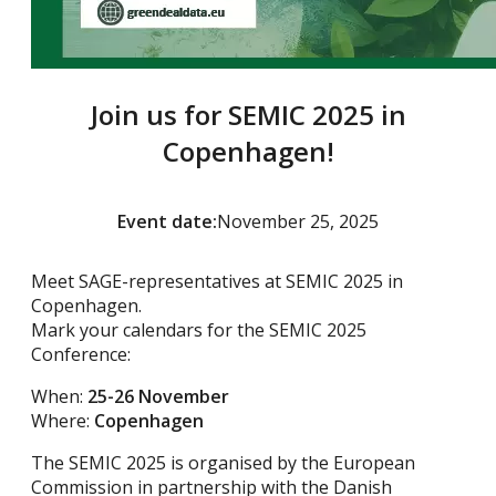
Join us for SEMIC 2025 in
Copenhagen!
Event date:
November 25, 2025
Meet SAGE-representatives at SEMIC 2025 in
Copenhagen.
Mark your calendars for the SEMIC 2025
Conference:
When:
25-26 November
Where:
Copenhagen
The SEMIC 2025 is organised by the European
Commission in partnership with the Danish