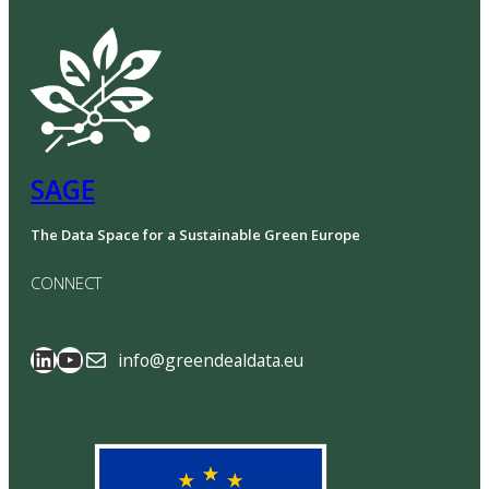
SAGE
The Data Space for a Sustainable Green Europe
CONNECT
SAGE Data Space
GreenDealData
info@greendealdata.eu