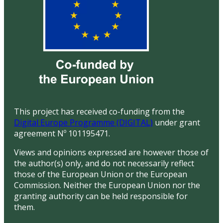
This project has received co-funding from the
Digital Europe Programme (DIGITAL)
under grant
agreement Nº 101195471.
Views and opinions expressed are however those of
the author(s) only, and do not necessarily reflect
those of the European Union or the European
Commission. Neither the European Union nor the
granting authority can be held responsible for
them.